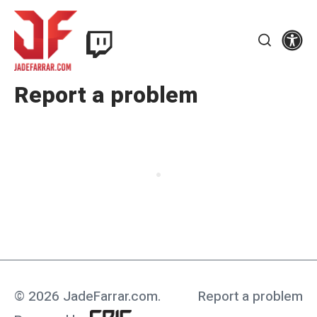
Skip
Twitch
to
Se
Jade
content
Search
Farrar
Report a problem
© 2026 JadeFarrar.com
.
Report a problem