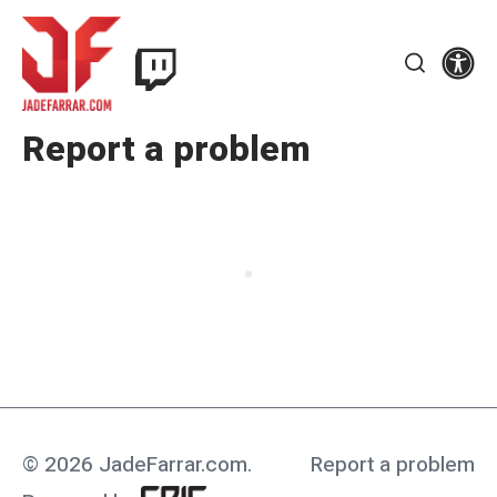
Skip
Twitch
to
Se
Jade
content
Search
Farrar
Report a problem
© 2026 JadeFarrar.com
.
Report a problem