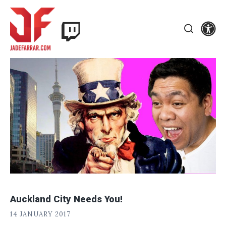
Skip
Twitch
to
Se
Jade
content
Search
Farrar
Auckland City Needs You!
J
POSTED
14 JANUARY 2017
A
ON