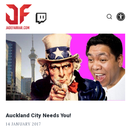
Skip
Twitch
to
Se
Jade
content
Search
Farrar
Auckland City Needs You!
J
POSTED
14 JANUARY 2017
A
ON