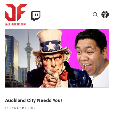
Skip
Twitch
to
Se
Jade
content
Search
Farrar
Auckland City Needs You!
J
POSTED
14 JANUARY 2017
A
ON