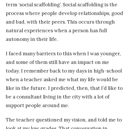
term ‘social scaffolding’. Social scaffolding is the
process where people develop relationships, good
and bad, with their peers. This occurs through
natural experiences when a person has full
autonomy in their life.
I faced many barriers to this when I was younger,
and some of them still have an impact on me
today. I remember back to my days in high-school
when a teacher asked me what my life would be
like in the future. I predicted, then, that I’d like to
be a consultant living in the city with a lot of
support people around me.
The teacher questioned my vision, and told me to
look at my low grades. That conversation in