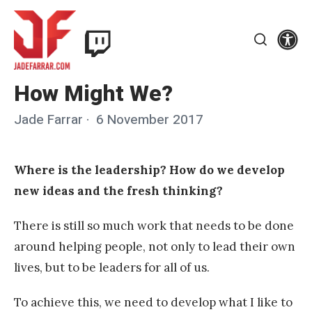
Skip
Twitch
to
Se
Jade
content
Search
Farrar
How Might We?
Jade Farrar
Posted
6 November 2017
on
Where is the leadership? How do we develop
new ideas and the fresh thinking?
There is still so much work that needs to be done
around helping people, not only to lead their own
lives, but to be leaders for all of us.
To achieve this, we need to develop what I like to