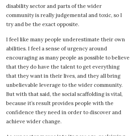
disability sector and parts of the wider
community is really judgemental and toxic, so I
try and be the exact opposite.
I feel like many people underestimate their own
abilities. I feel a sense of urgency around
encouraging as many people as possible to believe
that they do have the talent to get everything
that they want in their lives, and they all bring
unbelievable leverage to the wider community.
But with that said, the social scaffolding is vital,
because it’s result provides people with the
confidence they need in order to discover and
achieve wider change.