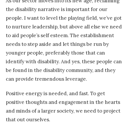
As our sector moves into its new age, reclaiming
the disability narrative is important for our
people. I want to level the playing field, we’ve got
to nurture leadership, but above all else we need
to aid people’s self esteem. The establishment
needs to step aside and let things be run by
younger people, preferably those that can
identify with disability. And yes, these people can
be found in the disability community, and they
can provide tremendous leverage.
Positive energy is needed, and fast. To get
positive thoughts and engagement in the hearts
and minds of a larger society, we need to project
that out ourselves.