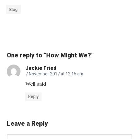
Blog
«
S
e
One reply to “How Might We?”
e
Jackie Fried
k
7 November 2017 at 12:15 am
i
Well said
n
g
Reply
E
l
Leave a Reply
e
c
C