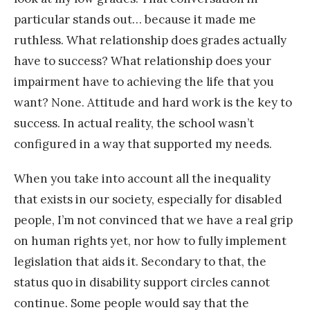
particular stands out… because it made me
ruthless. What relationship does grades actually
have to success? What relationship does your
impairment have to achieving the life that you
want? None. Attitude and hard work is the key to
success. In actual reality, the school wasn’t
configured in a way that supported my needs.
When you take into account all the inequality
that exists in our society, especially for disabled
people, I’m not convinced that we have a real grip
on human rights yet, nor how to fully implement
legislation that aids it. Secondary to that, the
status quo in disability support circles cannot
continue. Some people would say that the