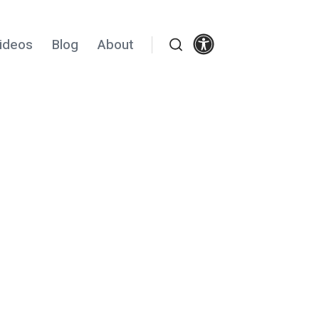
Settings
ideos
Blog
About
Search