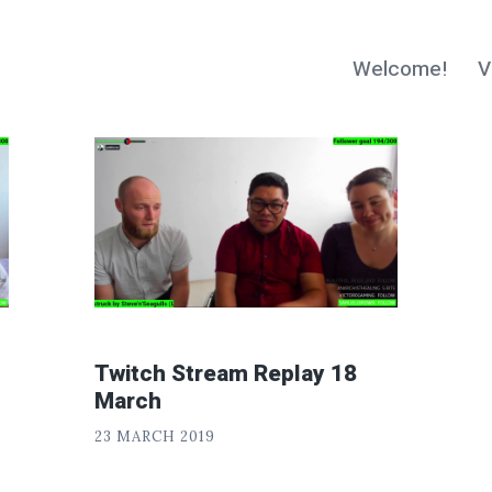
Welcome!
V
Twitch Stream Replay 18
March
P
POSTED
23 MARCH 2019
H
ON
«
I