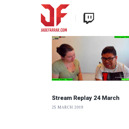
Skip
Twitch
to
Jade
content
Farrar
Stream Replay 24 March
P
POSTED
25 MARCH 2019
H
ON
«
I
L
T