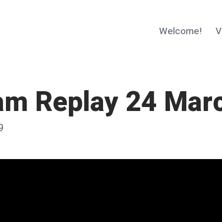
Welcome!
V
am Replay 24 Mar
9