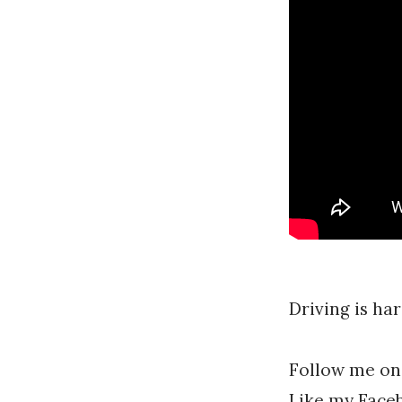
A
l
l
f
r
e
y
Driving is har
Follow me on
Like my Face