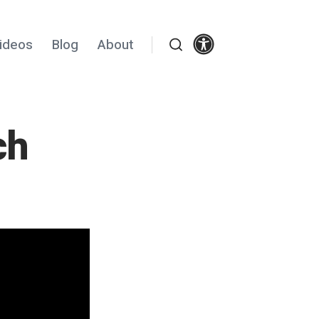
Settings
ideos
Blog
About
Search
ch