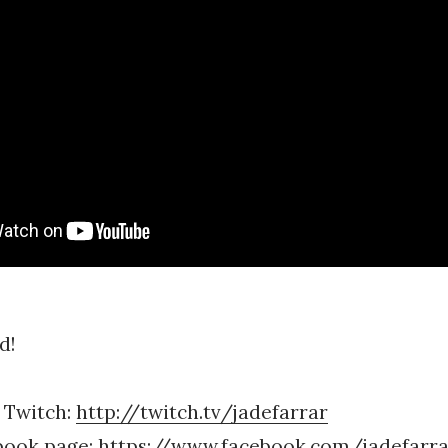
d!
 Twitch:
http://twitch.tv/jadefarrar
book page:
https://www.facebook.com/jadefarrar