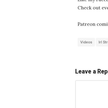
Check out eve
Patreon comi
Videos
Irl S
«
T
w
Leave a Rep
i
C
t
o
c
m
h
m