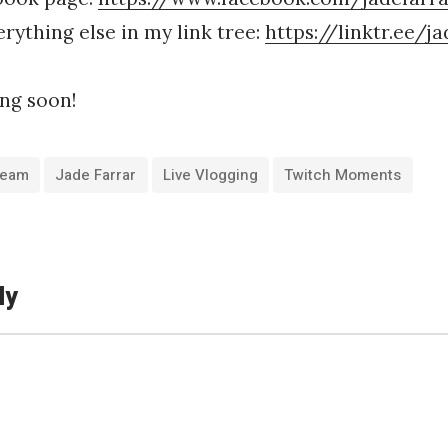
rything else in my link tree:
https://linktr.ee/j
ng soon!
tream
Jade Farrar
Live Vlogging
Twitch Moments
ly