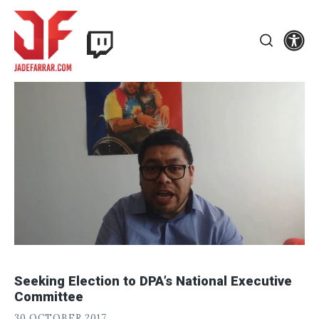
Skip
Twitch
to
Se
Jade
content
Search
Farrar
Seeking Election to DPA’s National Executive
Committee
J
POSTED
30 OCTOBER 2017