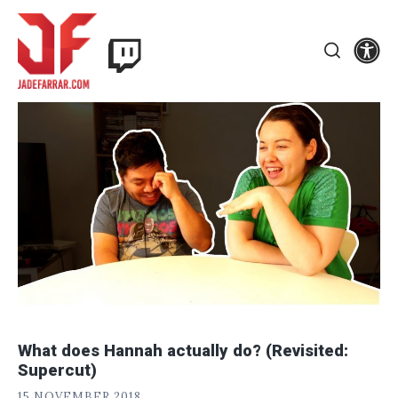
Skip
Twitch
to
Se
Jade
content
Search
Farrar
What does Hannah actually do? (Revisited:
Supercut)
J
POSTED
15 NOVEMBER 2018