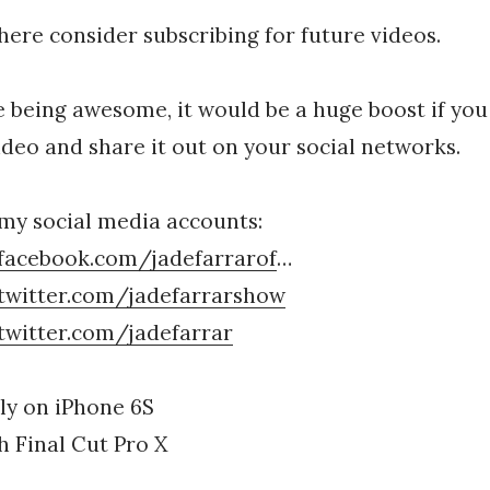
 here consider subscribing for future videos.
ke being awesome, it would be a huge boost if you 
video and share it out on your social networks.
my social media accounts:
facebook.com/jadefarrarof
…
twitter.com/jadefarrarshow
twitter.com/jadefarrar
ly on iPhone 6S
 Final Cut Pro X