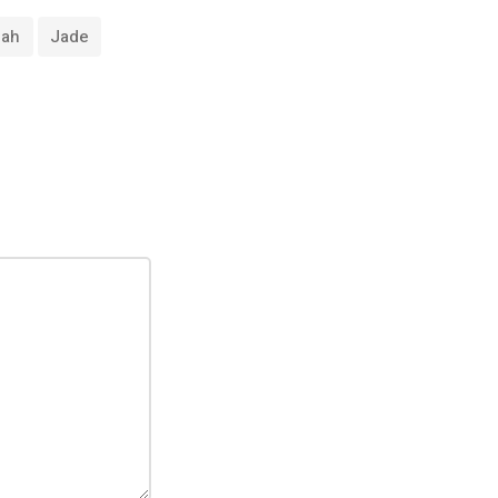
nah
Jade