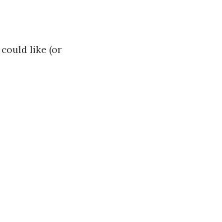
could like (or