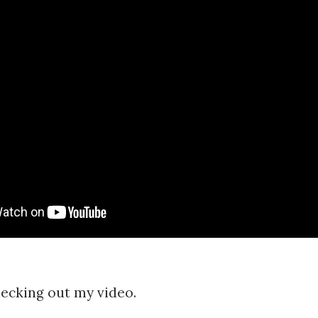
ecking out my video.