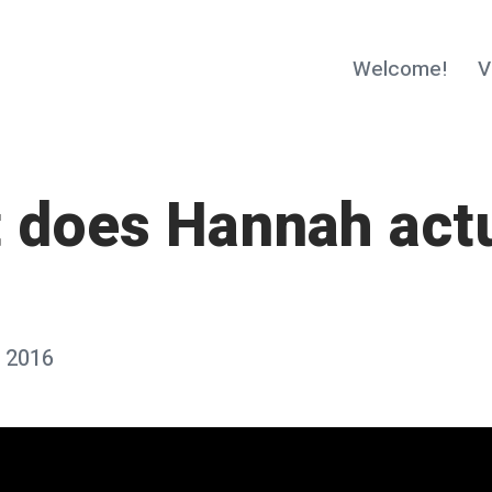
Welcome!
V
 does Hannah actu
 2016