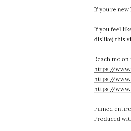
If you’re new
If you feel li
dislike) this 
Reach me on 
https://www.
https://www.
https://www.
Filmed entire
Produced with