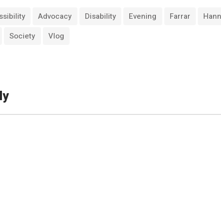
sibility
Advocacy
Disability
Evening
Farrar
Han
Society
Vlog
ly