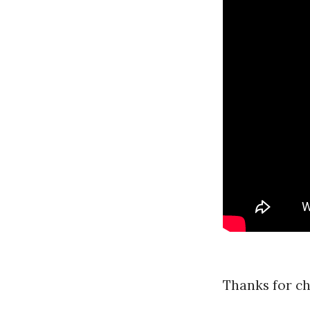
F
a
r
r
a
r
Thanks for ch