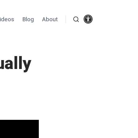
Settings
ideos
Blog
About
Search
ally