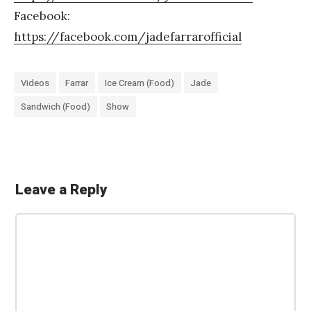
Facebook:
https://facebook.com/jadefarrarofficial
Videos
Farrar
Ice Cream (Food)
Jade
Sandwich (Food)
Show
Leave a Reply
«
M
C
y
o
A
m
m
p
e
p
n