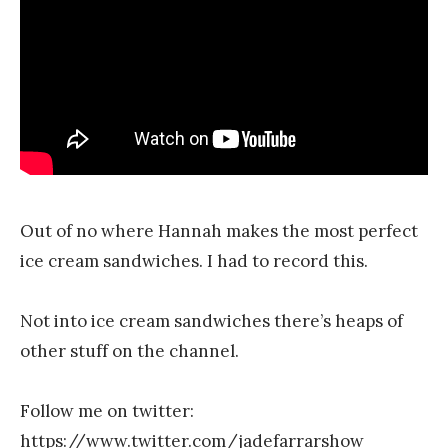
r
Out of no where Hannah makes the most perfect
ice cream sandwiches. I had to record this.
Not into ice cream sandwiches there’s heaps of
other stuff on the channel.
Follow me on twitter:
https://www.twitter.com/jadefarrarshow